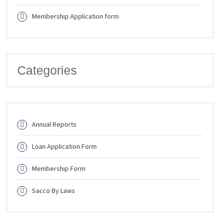
Membership Application form
Categories
Annual Reports
Loan Application Form
Membership Form
Sacco By Laws