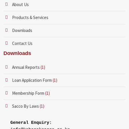
About Us
Products & Services
Downloads
Contact Us
Downloads
Annual Reports
(1)
Loan Application Form
(1)
Membership Form
(1)
Sacco By Laws
(1)
General Enquiry: