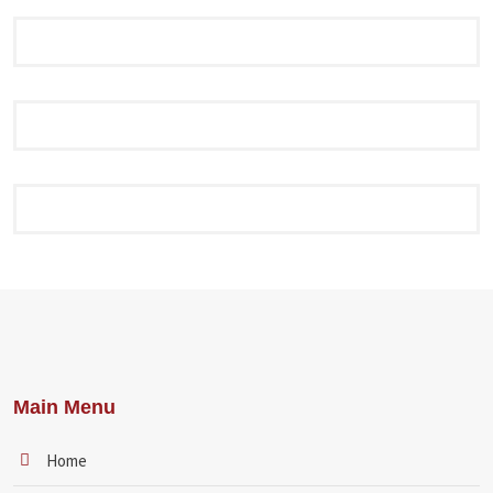
Main Menu
Home