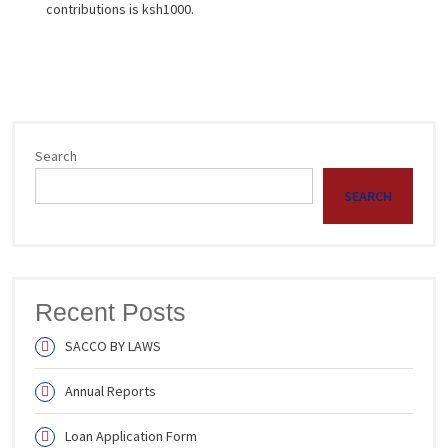
contributions is ksh1000.
Search
SEARCH
Recent Posts
SACCO BY LAWS
Annual Reports
Loan Application Form