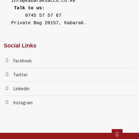
Talk to us:
Private Bag 20157, Kabarak.
Social Links
Facebook
Twitter
Linkedin
Instagram