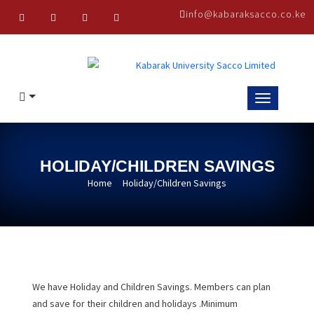
Skip
info@kabaraksacco.co.ke
to
content
HOLIDAY/CHILDREN SAVINGS
Home
Holiday/Children Savings
We have Holiday and Children Savings. Members can plan
and save for their children and holidays .Minimum